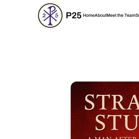
P25
Home
About
Meet the Team
S