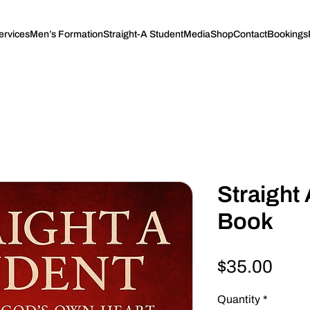
ervices
Men’s Formation
Straight-A Student
Media
Shop
Contact
Bookings
Straight 
Book
Pric
$35.00
Quantity
*