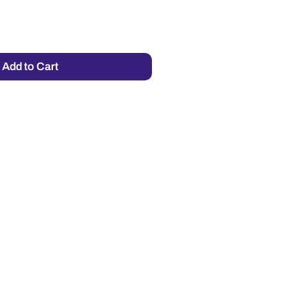
Add to Cart