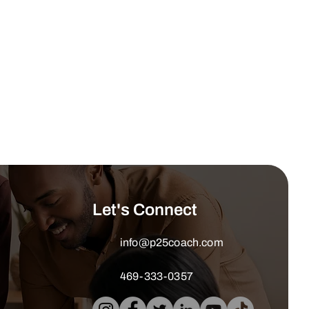
Let's Connect
info@p25coach.com
469-333-0357